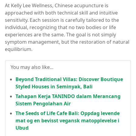
At Kelly Lee Wellness, Chinese acupuncture is
approached with both technical skill and intuitive
sensitivity. Each session is carefully tailored to the
individual, recognizing that no two bodies or life
experiences are the same. The goal is not simply
symptom management, but the restoration of natural
equilibrium.
You may also like...
Beyond Traditional Villas: Discover Boutique
Styled Houses in Seminyak, Bali
Tahapan Kerja TANINDO dalam Merancang
Sistem Pengolahan Air
The Seeds of Life Cafe Bali: Oppdag levende
mat og en bevisst vegansk matopplevelse i
Ubud