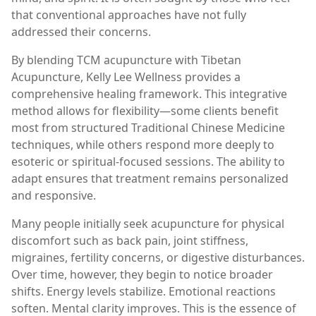
that conventional approaches have not fully
addressed their concerns.
By blending TCM acupuncture with Tibetan
Acupuncture, Kelly Lee Wellness provides a
comprehensive healing framework. This integrative
method allows for flexibility—some clients benefit
most from structured Traditional Chinese Medicine
techniques, while others respond more deeply to
esoteric or spiritual-focused sessions. The ability to
adapt ensures that treatment remains personalized
and responsive.
Many people initially seek acupuncture for physical
discomfort such as back pain, joint stiffness,
migraines, fertility concerns, or digestive disturbances.
Over time, however, they begin to notice broader
shifts. Energy levels stabilize. Emotional reactions
soften. Mental clarity improves. This is the essence of