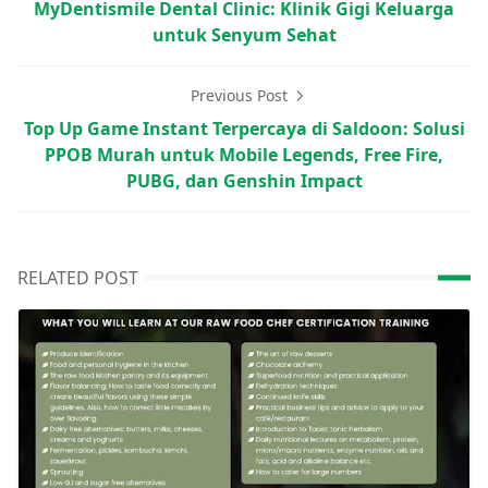
MyDentismile Dental Clinic: Klinik Gigi Keluarga
untuk Senyum Sehat
Previous Post
Top Up Game Instant Terpercaya di Saldoon: Solusi
PPOB Murah untuk Mobile Legends, Free Fire,
PUBG, dan Genshin Impact
RELATED POST