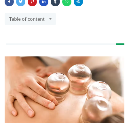
Table of content