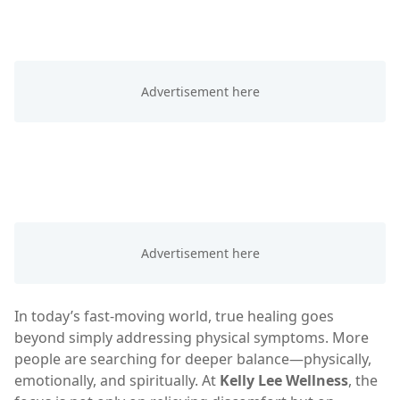
In today’s fast-moving world, true healing goes
beyond simply addressing physical symptoms. More
people are searching for deeper balance—physically,
emotionally, and spiritually. At
Kelly Lee Wellness
, the