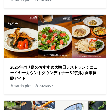
2026年バリ島のおすすめ大晦日レストラン：ニュ
ーイヤーカウントダウンディナー＆特別な食事体
験ガイド
satria pixel
2026/8/5