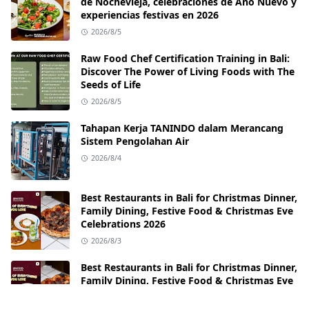
de Nochevieja, celebraciones de Año Nuevo y
experiencias festivas en 2026
2026/8/5
Raw Food Chef Certification Training in Bali:
Discover The Power of Living Foods with The
Seeds of Life
2026/8/5
Tahapan Kerja TANINDO dalam Merancang
Sistem Pengolahan Air
2026/8/4
Best Restaurants in Bali for Christmas Dinner,
Family Dining, Festive Food & Christmas Eve
Celebrations 2026
2026/8/3
Best Restaurants in Bali for Christmas Dinner,
Family Dining, Festive Food & Christmas Eve
Celebrations 2026