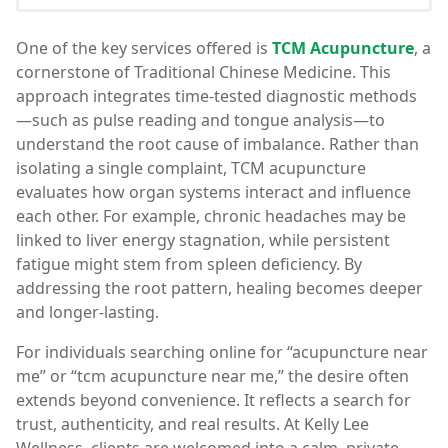
One of the key services offered is
TCM Acupuncture
, a
cornerstone of Traditional Chinese Medicine. This
approach integrates time-tested diagnostic methods
—such as pulse reading and tongue analysis—to
understand the root cause of imbalance. Rather than
isolating a single complaint, TCM acupuncture
evaluates how organ systems interact and influence
each other. For example, chronic headaches may be
linked to liver energy stagnation, while persistent
fatigue might stem from spleen deficiency. By
addressing the root pattern, healing becomes deeper
and longer-lasting.
For individuals searching online for “acupuncture near
me” or “tcm acupuncture near me,” the desire often
extends beyond convenience. It reflects a search for
trust, authenticity, and real results. At Kelly Lee