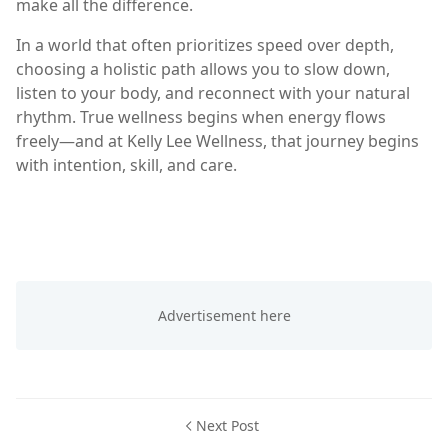
make all the difference.
In a world that often prioritizes speed over depth,
choosing a holistic path allows you to slow down,
listen to your body, and reconnect with your natural
rhythm. True wellness begins when energy flows
freely—and at Kelly Lee Wellness, that journey begins
with intention, skill, and care.
Next Post