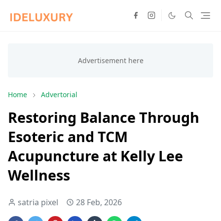
Home
Advertorial
Restoring Balance Through
Esoteric and TCM
Acupuncture at Kelly Lee
Wellness
satria pixel
28 Feb, 2026