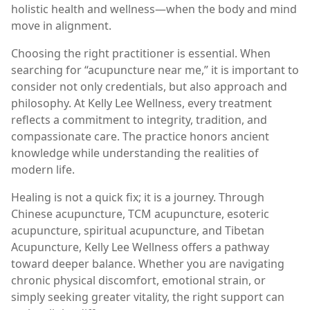
holistic health and wellness—when the body and mind
move in alignment.
Choosing the right practitioner is essential. When
searching for “acupuncture near me,” it is important to
consider not only credentials, but also approach and
philosophy. At Kelly Lee Wellness, every treatment
reflects a commitment to integrity, tradition, and
compassionate care. The practice honors ancient
knowledge while understanding the realities of
modern life.
Healing is not a quick fix; it is a journey. Through
Chinese acupuncture, TCM acupuncture, esoteric
acupuncture, spiritual acupuncture, and Tibetan
Acupuncture, Kelly Lee Wellness offers a pathway
toward deeper balance. Whether you are navigating
chronic physical discomfort, emotional strain, or
simply seeking greater vitality, the right support can