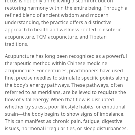
focus is not only on relieving discomfort but on
restoring harmony within the entire being. Through a
refined blend of ancient wisdom and modern
understanding, the practice offers a distinctive
approach to health and wellness rooted in esoteric
acupuncture, TCM acupuncture, and Tibetan
traditions.
Acupuncture has long been recognized as a powerful
therapeutic method within Chinese medicine
acupuncture. For centuries, practitioners have used
fine, precise needles to stimulate specific points along
the body’s energy pathways. These pathways, often
referred to as meridians, are believed to regulate the
flow of vital energy. When that flow is disrupted—
whether by stress, poor lifestyle habits, or emotional
strain—the body begins to show signs of imbalance.
This can manifest as chronic pain, fatigue, digestive
issues, hormonal irregularities, or sleep disturbances.