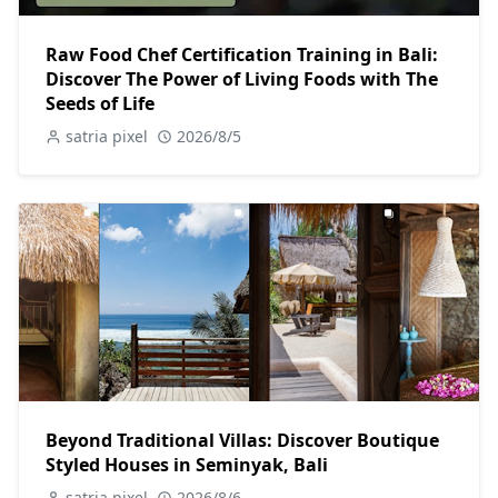
Raw Food Chef Certification Training in Bali:
Discover The Power of Living Foods with The
Seeds of Life
satria pixel
2026/8/5
Beyond Traditional Villas: Discover Boutique
Styled Houses in Seminyak, Bali
satria pixel
2026/8/6