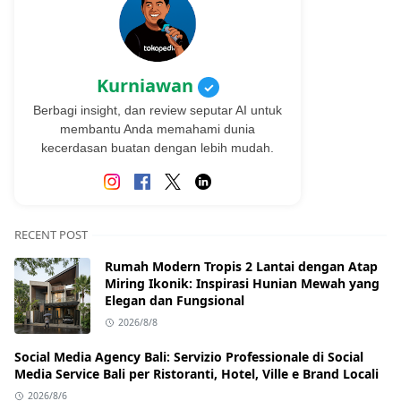
Kurniawan
✓
Berbagi insight, dan review seputar AI untuk
membantu Anda memahami dunia
kecerdasan buatan dengan lebih mudah.
RECENT POST
Rumah Modern Tropis 2 Lantai dengan Atap
Miring Ikonik: Inspirasi Hunian Mewah yang
Elegan dan Fungsional
2026/8/8
Social Media Agency Bali: Servizio Professionale di Social
Media Service Bali per Ristoranti, Hotel, Ville e Brand Locali
2026/8/6