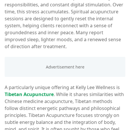
responsibilities, and constant digital stimulation. Over
time, this stress accumulates. Spiritual acupuncture
sessions are designed to gently reset the internal
system, helping clients reconnect with a sense of
groundedness and inner peace. Many report
improved sleep, lighter moods, and a renewed sense
of direction after treatment.
A particularly unique offering at Kelly Lee Wellness is
Tibetan Acupuncture
. While it shares similarities with
Chinese medicine acupuncture, Tibetan methods
follow distinct energetic pathways and philosophical
principles. Tibetan Acupuncture focuses strongly on
subtle energy balance and the integration of body,
mind, and spirit. It is often sought by those who feel