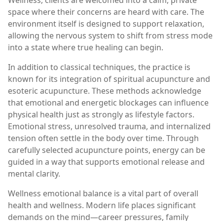
Wellness, clients are welcomed into a calm, private
space where their concerns are heard with care. The
environment itself is designed to support relaxation,
allowing the nervous system to shift from stress mode
into a state where true healing can begin.
In addition to classical techniques, the practice is
known for its integration of spiritual acupuncture and
esoteric acupuncture. These methods acknowledge
that emotional and energetic blockages can influence
physical health just as strongly as lifestyle factors.
Emotional stress, unresolved trauma, and internalized
tension often settle in the body over time. Through
carefully selected acupuncture points, energy can be
guided in a way that supports emotional release and
mental clarity.
Wellness emotional balance is a vital part of overall
health and wellness. Modern life places significant
demands on the mind—career pressures, family