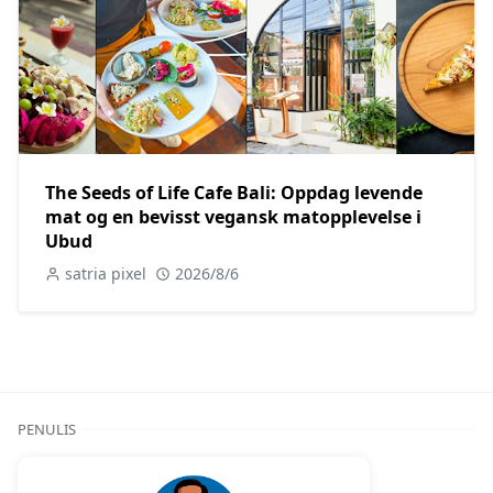
The Seeds of Life Cafe Bali: Oppdag levende
mat og en bevisst vegansk matopplevelse i
Ubud
satria pixel
2026/8/6
PENULIS