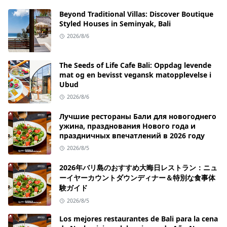
Beyond Traditional Villas: Discover Boutique
Styled Houses in Seminyak, Bali
2026/8/6
The Seeds of Life Cafe Bali: Oppdag levende
mat og en bevisst vegansk matopplevelse i
Ubud
2026/8/6
Лучшие рестораны Бали для новогоднего
ужина, празднования Нового года и
праздничных впечатлений в 2026 году
2026/8/5
2026年バリ島のおすすめ大晦日レストラン：ニュ
ーイヤーカウントダウンディナー＆特別な食事体
験ガイド
2026/8/5
Los mejores restaurantes de Bali para la cena