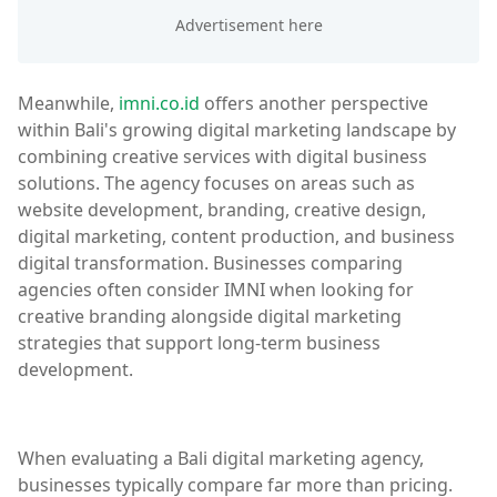
Meanwhile,
imni.co.id
offers another perspective
within Bali's growing digital marketing landscape by
combining creative services with digital business
solutions. The agency focuses on areas such as
website development, branding, creative design,
digital marketing, content production, and business
digital transformation. Businesses comparing
agencies often consider IMNI when looking for
creative branding alongside digital marketing
strategies that support long-term business
development.
When evaluating a Bali digital marketing agency,
businesses typically compare far more than pricing.