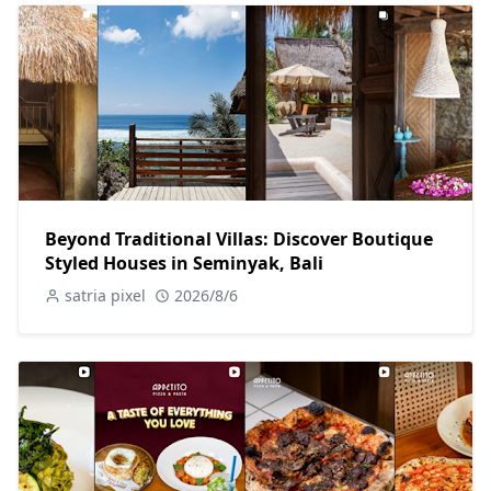
Beyond Traditional Villas: Discover Boutique
Styled Houses in Seminyak, Bali
satria pixel
2026/8/6