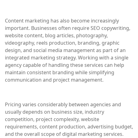
Content marketing has also become increasingly
important. Businesses often require SEO copywriting,
website content, blog articles, photography,
videography, reels production, branding, graphic
design, and social media management as part of an
integrated marketing strategy. Working with a single
agency capable of handling these services can help
maintain consistent branding while simplifying
communication and project management.
Pricing varies considerably between agencies and
usually depends on business size, industry
competition, project complexity, website
requirements, content production, advertising budget,
and the overall scope of digital marketing services.