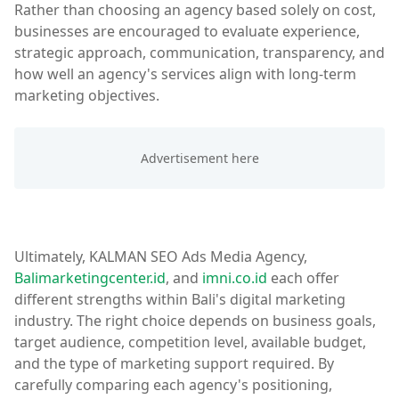
Rather than choosing an agency based solely on cost,
businesses are encouraged to evaluate experience,
strategic approach, communication, transparency, and
how well an agency's services align with long-term
marketing objectives.
Ultimately, KALMAN SEO Ads Media Agency,
Balimarketingcenter.id
, and
imni.co.id
each offer
different strengths within Bali's digital marketing
industry. The right choice depends on business goals,
target audience, competition level, available budget,
and the type of marketing support required. By
carefully comparing each agency's positioning,