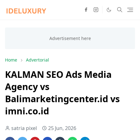
Home
Advertorial
KALMAN SEO Ads Media
Agency vs
Balimarketingcenter.id vs
imni.co.id
satria pixel
25 Jun, 2026