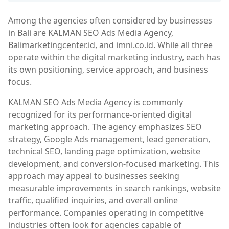
Among the agencies often considered by businesses
in Bali are KALMAN SEO Ads Media Agency,
Balimarketingcenter.id, and imni.co.id. While all three
operate within the digital marketing industry, each has
its own positioning, service approach, and business
focus.
KALMAN SEO Ads Media Agency is commonly
recognized for its performance-oriented digital
marketing approach. The agency emphasizes SEO
strategy, Google Ads management, lead generation,
technical SEO, landing page optimization, website
development, and conversion-focused marketing. This
approach may appeal to businesses seeking
measurable improvements in search rankings, website
traffic, qualified inquiries, and overall online
performance. Companies operating in competitive
industries often look for agencies capable of