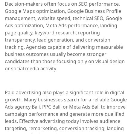
Decision-makers often focus on SEO performance,
Google Maps optimization, Google Business Profile
management, website speed, technical SEO, Google
Ads optimization, Meta Ads performance, landing
page quality, keyword research, reporting
transparency, lead generation, and conversion
tracking. Agencies capable of delivering measurable
business outcomes usually become stronger
candidates than those focusing only on visual design
or social media activity.
Paid advertising also plays a significant role in digital
growth. Many businesses search for a reliable Google
Ads agency Bali, PPC Bali, or Meta Ads Bali to improve
campaign performance and generate more qualified
leads. Effective advertising today involves audience
targeting, remarketing, conversion tracking, landing