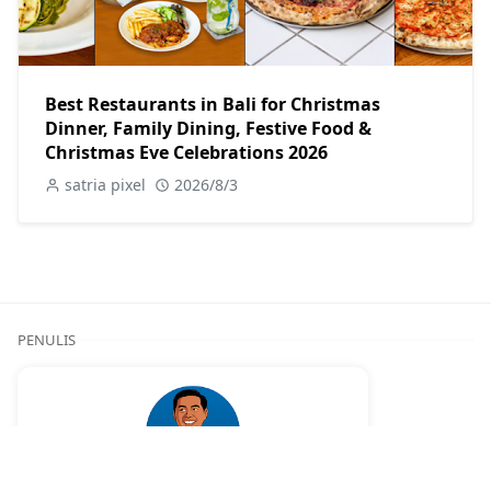
Best Restaurants in Bali for Christmas
Dinner, Family Dining, Festive Food &
Christmas Eve Celebrations 2026
satria pixel
2026/8/3
PENULIS