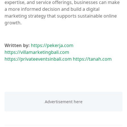
expertise, and service offerings, businesses can make
a more informed decision and build a digital
marketing strategy that supports sustainable online
growth.
Written by:
https://pekerja.com
https://villamarketingbali.com
https://privateeventsinbali.com
https://tanah.com