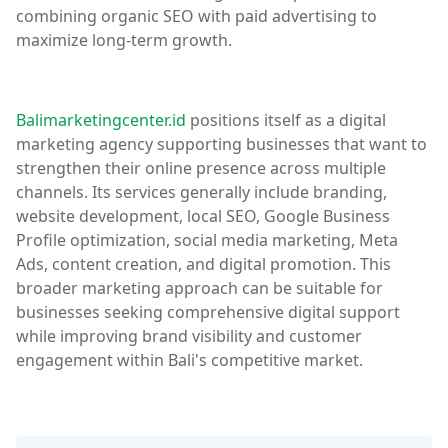
combining organic SEO with paid advertising to
maximize long-term growth.
Balimarketingcenter.id
positions itself as a digital
marketing agency supporting businesses that want to
strengthen their online presence across multiple
channels. Its services generally include branding,
website development, local SEO, Google Business
Profile optimization, social media marketing, Meta
Ads, content creation, and digital promotion. This
broader marketing approach can be suitable for
businesses seeking comprehensive digital support
while improving brand visibility and customer
engagement within Bali's competitive market.