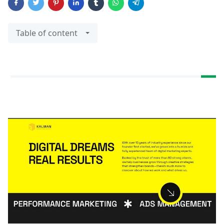
Table of content