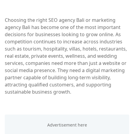
Choosing the right SEO agency Bali or marketing
agency Bali has become one of the most important
decisions for businesses looking to grow online. As
competition continues to increase across industries
such as tourism, hospitality, villas, hotels, restaurants,
real estate, private events, wellness, and wedding
services, companies need more than just a website or
social media presence. They need a digital marketing
partner capable of building long-term visibility,
attracting qualified customers, and supporting
sustainable business growth.