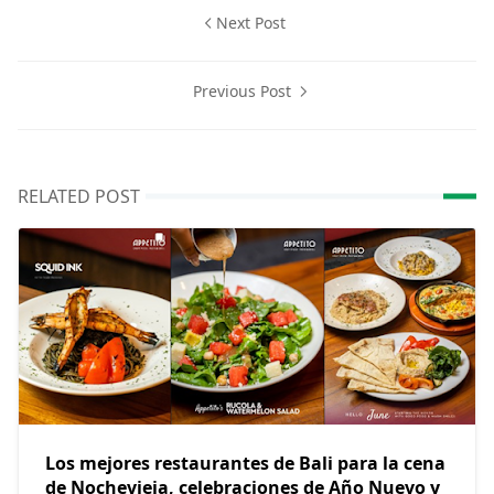
Next Post
Previous Post
RELATED POST
Los mejores restaurantes de Bali para la cena
de Nochevieja, celebraciones de Año Nuevo y