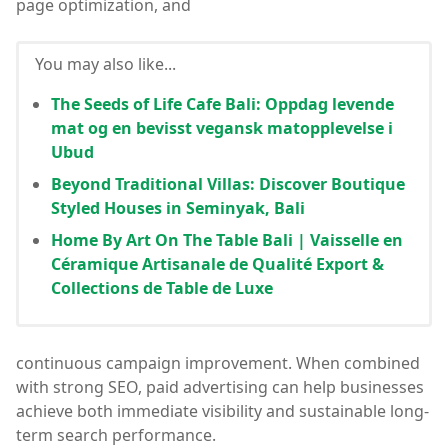
page optimization, and
You may also like...
The Seeds of Life Cafe Bali: Oppdag levende
mat og en bevisst vegansk matopplevelse i
Ubud
Beyond Traditional Villas: Discover Boutique
Styled Houses in Seminyak, Bali
Home By Art On The Table Bali | Vaisselle en
Céramique Artisanale de Qualité Export &
Collections de Table de Luxe
continuous campaign improvement. When combined
with strong SEO, paid advertising can help businesses
achieve both immediate visibility and sustainable long-
term search performance.