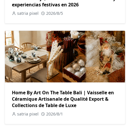
experiencias festivas en 2026
satria pixel
2026/8/5
Home By Art On The Table Bali | Vaisselle en
Céramique Artisanale de Qualité Export &
Collections de Table de Luxe
satria pixel
2026/8/1